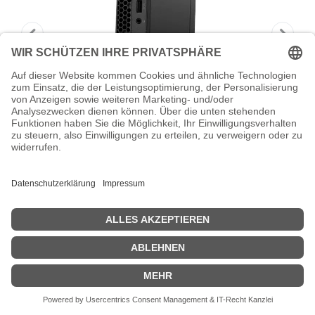
Lenovo ThinkStation P3 Gen 2 30K5 -
Tiny - Core Ultra 7 265
Lenovo ThinkStation P3 Gen 2 30K5 - Tiny - Core Ultra 7 265 -
vPro Enterprise - RAM 64 GB - SSD 1 TB - TCG Opal Encryption,
NVMe, Performance - RTX A1000 - 1GbE, Wi-Fi 6, Bluetooth, Wi-Fi
7 - WLAN: 802.11a/b/g/n/ac/ax/be, Bluetooth 5.4 - Win 11 Pro -
Monitor: keiner - Tastatur: Deutsch - Schwarz - Lenovo TopSeller -