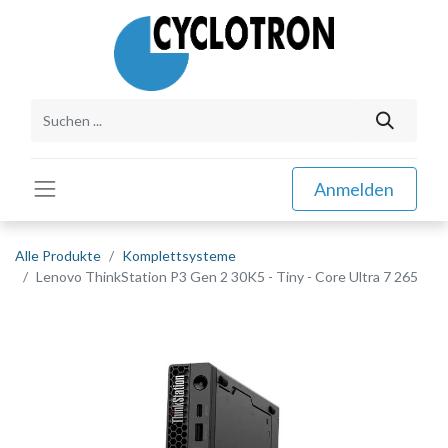
Anmelden
Alle Produkte
Komplettsysteme
Lenovo ThinkStation P3 Gen 2 30K5 - Tiny - Core Ultra 7 265