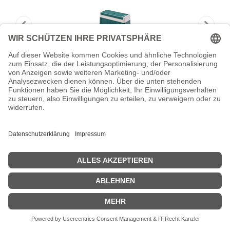
Brother PR4090G green Stamp Minimum
Order Qty of 6
Brother PR4090G green Stamp Minimum Order Qty of 6 - Stempel
Zeige Preise inklusiv MwSt. (Brutto)
15,92
€
inkl. MwSt.