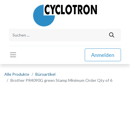
Anmelden
Alle Produkte
Büroartikel
Brother PR4090G green Stamp Minimum Order Qty of 6