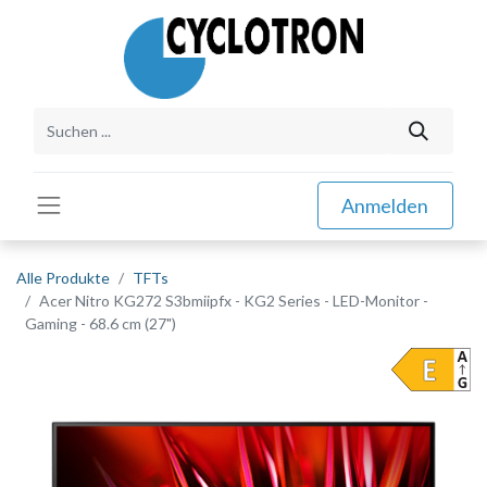
Anmelden
Alle Produkte
TFTs
Acer Nitro KG272 S3bmiipfx - KG2 Series - LED-Monitor -
Gaming - 68.6 cm (27")