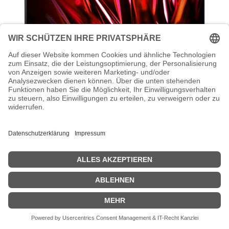
Acer Nitro KG272 S3bmiipfx - KG2
Series - LED-Monitor - Gaming - 68.6
cm (27")
Acer Nitro KG272 S3bmiipfx - KG2 Series - LED-Monitor - Gaming -
68.6 cm (27") - 1920 x 1080 Full HD (1080p) @ 180 Hz - VA - 250
cd/m² - HDR10 - 0.5 ms - 2xHDMI, DisplayPort - Lautsprecher -