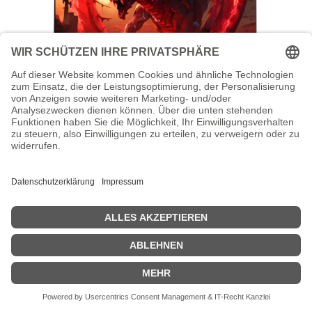
Acer Nitro VG240Y X1bmiipx - VG0 Series
- LED-Monitor - Gaming - 61 cm (24")
Acer Nitro VG240Y X1bmiipx - VG0 Series - LED-Monitor - Gaming
- 61 cm (24") (23.8" sichtbar) - 1920 x 1080 Full HD (1080p) @ 200
Hz - IPS - 250 cd/m² - 1000:1 - 0.5 ms - 2xHDMI, DisplayPort -
Lautsprecher - Schwarz