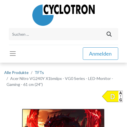
Anmelden
Alle Produkte
TFTs
Acer Nitro VG240Y X1bmiipx - VG0 Series - LED-Monitor -
Gaming - 61 cm (24")