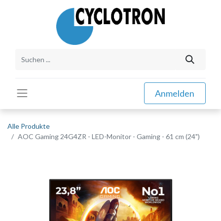
Anmelden
Alle Produkte
AOC Gaming 24G4ZR - LED-Monitor - Gaming - 61 cm (24")