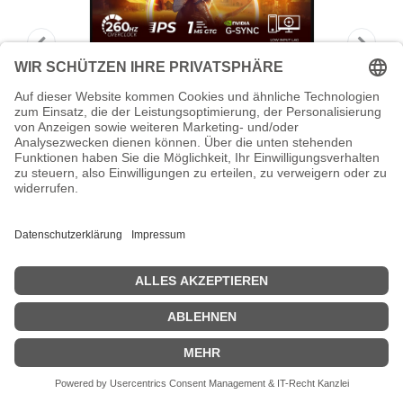
AOC Gaming 24G4ZR - LED-Monitor -
Gaming - 61 cm (24")
AOC Gaming 24G4ZR - LED-Monitor - Gaming - 61 cm (24") (23.8"
sichtbar) - 1920 x 1080 Full HD (1080p) @ 240 Hz - Fast IPS -
1000:1 - HDR10 - 0.3 ms - 2xHDMI, DisplayPort - Schwarz, Rot
Zeige Preise inklusiv MwSt. (Brutto)
159,35
€