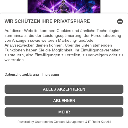
AOC AGON PRO AG246FK - AG6 Series
- LED-Monitor - Gaming - 61 cm (24")
AOC AGON PRO AG246FK - AG6 Series - LED-Monitor - Gaming -
61 cm (24") - 1920 x 1080 Full HD (1080p) @ 540 Hz - Ultra-Fast TN
eSports - 400 cd/m² - 1000:1 - DisplayHDR 400 - 0.3 ms - 2xHDMI,
DisplayPort - Schwarz