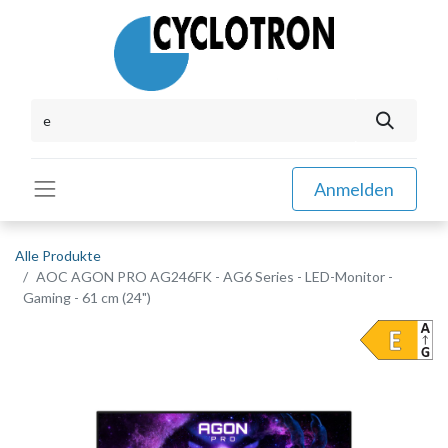
Anmelden
Alle Produkte
AOC AGON PRO AG246FK - AG6 Series - LED-Monitor -
Gaming - 61 cm (24")