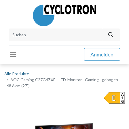
Anmelden
Alle Produkte
AOC Gaming C27G4ZXE - LED-Monitor - Gaming - gebogen -
68.6 cm (27")