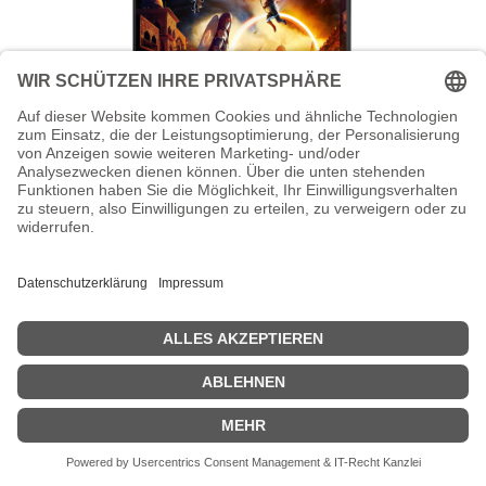
AOC Gaming C27G4ZXE - LED-Monitor
- Gaming - gebogen - 68.6 cm (27")
AOC Gaming C27G4ZXE - LED-Monitor - Gaming - gebogen - 68.6
cm (27") - 1920 x 1080 Full HD (1080p) @ 280 Hz - VA - 300 cd/m² -
4000:1 - HDR10 - 0.3 ms - 2xHDMI, DisplayPort - Schwarz
Zeige Preise inklusiv MwSt. (Brutto)