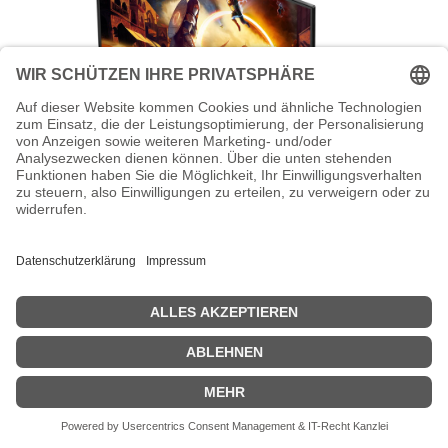
AOC Gaming CQ27G4X - G4 Series -
LED-Monitor - Gaming - gebogen -
68.58 cm (27")
AOC Gaming CQ27G4X - G4 Series - LED-Monitor - Gaming -
gebogen - 68.58 cm (27") - 2560 x 1440 QHD @ 180 Hz - Fast VA -
300 cd/m² - 4000:1 - HDR10 - 0.5 ms - 2xHDMI, DisplayPort -