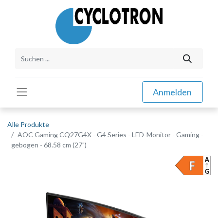
Anmelden
Alle Produkte
AOC Gaming CQ27G4X - G4 Series - LED-Monitor - Gaming -
gebogen - 68.58 cm (27")