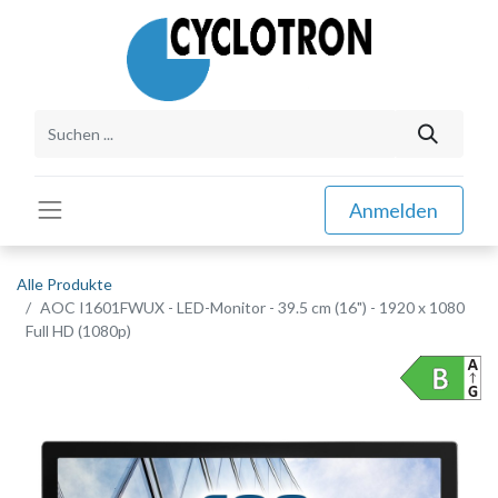
Anmelden
Alle Produkte
AOC I1601FWUX - LED-Monitor - 39.5 cm (16") - 1920 x 1080
Full HD (1080p)