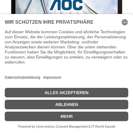
AOC I1601FWUX - LED-Monitor - 39.5
cm (16") - 1920 x 1080 Full HD (1080p)
AOC I1601FWUX - LED-Monitor - 39.5 cm (16") - 1920 x 1080 Full
HD (1080p) @ 60 Hz - IPS - 220 cd/m² - 700:1 - 5 ms - USB-C -
Schwarz