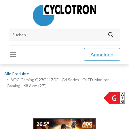
Anmelden
Alle Produkte
AOC Gaming Q27G41ZDF - G4 Series - OLED-Monitor -
Gaming - 68.6 cm (27")