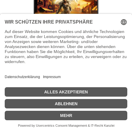
AOC Gaming Q27G41ZDF - G4 Series -
OLED-Monitor - Gaming - 68.6 cm (27")
AOC Gaming Q27G41ZDF - G4 Series - OLED-Monitor - Gaming -
68.6 cm (27") (26.5" sichtbar) - 2560 x 1440 QHD @ 240 Hz - HDR10
- 0.03 ms - HDMI, DisplayPort - Schwarz, Rot
Zeige Preise inklusiv MwSt. (Brutto)