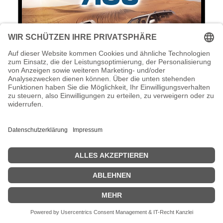
AOC U2879VF - LED-Monitor - 71.1 cm
(28") - 3840 x 2160 4K UHD (2160p)
AOC U2879VF - LED-Monitor - 71.1 cm (28") - 3840 x 2160 4K UHD
(2160p) @ 60 Hz - TN - 300 cd/m² - 1000:1 - 1 ms - HDMI (MHL),
VGA, DVI-D, DisplayPort - schwarz & silber