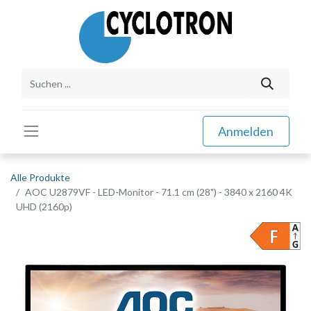
Anmelden
Alle Produkte
AOC U2879VF - LED-Monitor - 71.1 cm (28") - 3840 x 2160 4K
UHD (2160p)