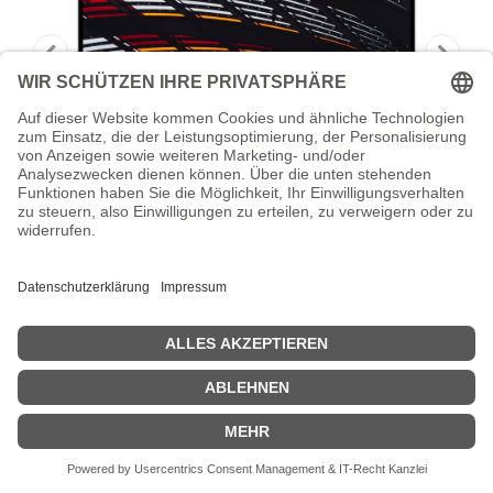
AOC X24P1/GR - LED-Monitor - 61 cm
(24") - 1920
AOC X24P1/GR - LED-Monitor - 61 cm (24") - 1920 x 1200 WUXGA
@ 60 Hz - IPS - 300 cd/m² - 1000:1 - 4 ms - HDMI, DVI, DisplayPort,
VGA - Lautsprecher
Zeige Preise inklusiv MwSt. (Brutto)
227,03
€