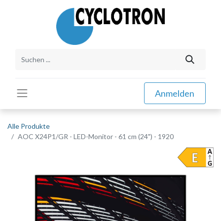
Anmelden
Alle Produkte
AOC X24P1/GR - LED-Monitor - 61 cm (24") - 1920