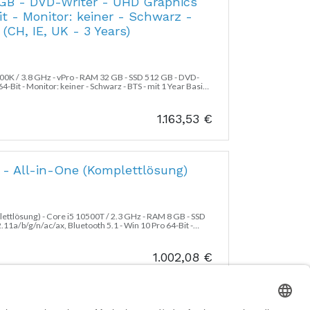
 GB - DVD-Writer - UHD Graphics
it - Monitor: keiner - Schwarz -
(CH, IE, UK - 3 Years)
700K / 3.8 GHz - vPro - RAM 32 GB - SSD 512 GB - DVD-
-Bit - Monitor: keiner - Schwarz - BTS - mit 1 Year Basic
1.163,53
€
e - All-in-One (Komplettlösung)
plettlösung) - Core i5 10500T / 2.3 GHz - RAM 8 GB - SSD
1a/b/g/n/ac/ax, Bluetooth 5.1 - Win 10 Pro 64-Bit -
HD) @ 60 Hz - Schwarz - BTS - mit 3 Jahre Basis Vor-Ort
1.002,08
€
m Factor - SFF - 1 x Core i7 10700