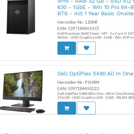
vPro - RAM 32 GB - SSD 512
630 - 1GbE - Win 10 Pro 64-B
BTS - mit 1 Year Basic Onsite 
Hersteller-Nr.:
1JDMF
EAN:
5397184451472
Dell Precision 3640 Tower - MT - 1 x Core i7 10
Writer - UHD Graphics 630 - 1GbE - Win 10 Pro 64
Onsite (CH, IE, UK - 3 Years)
Dell OptiPlex 5480 All In On
Hersteller-Nr.:
P1HRM
EAN:
5397184450123
Dell OptiPlex 5480 All In One - All-in-One (Kom
256 GB - UHD Graphics 630 - 1GbE - WLAN: 802.1
Monitor: LED 60.5 cm (23.8") 1920 x 1080 (Full 
Dell Precision 3440 Small For