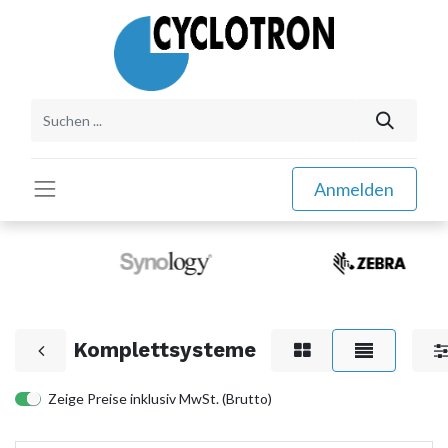
Anmelden
Komplettsysteme
Zeige Preise inklusiv MwSt. (Brutto)