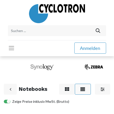
Anmelden
Notebooks
Zeige Preise inklusiv MwSt. (Brutto)