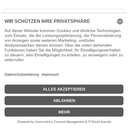
Dell Latitude 5501 - Intel Core
i7 9850H / 2.6 GHz - vPro -
Win 10 Pro 64-Bit - GF MX150 -
16 GB RAM - 512 GB SSD NVMe
- 39.49 cm (15.6")
Hersteller-Nr.:
WPY5G
EAN:
5397184294925
Dell Latitude 5501 - Intel Core i7 9850H /
2.6 GHz - vPro - Win 10 Pro 64-Bit - GF
MX150 - 16 GB RAM - 512 GB SSD NVMe -
39.49 cm (15.6") 1920 x 1080 (Full HD) - Wi-
Fi 5 - Schwarz - BTP
1.490,67
€
Dell Latitude 5401 - Intel Core
i7 9850H / 2.6 GHz - vPro -
Win 10 Pro 64-Bit - UHD
Graphics 630 - 16 GB RAM -
512 GB SSD NVMe - 35.56 cm
(14")
Hersteller-Nr.:
P8TG4